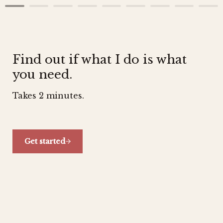
Find out if what I do is what 
you need.
Takes 2 minutes.
Get started